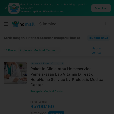
Mau hitung kalori makanan, masa subur, hingga pengingat
✕
minum air?
Download
Download aplikasi HDmall sekarang
Sortir dengan
Filter berdasarkan kategori
Filter berdasarkan merek
Dekat saya
Filt
Hapus
11 Paket
Prolepsis Medical Center
semua
Review & Ekstra Cashback
Paket In Clinic atau Homeservice
Pemeriksaan Lab Vitamin D Test di
HeraHome Service by Prolepsis Medical
Center
Prolepsis Medical Center
Harga Spesial
Rp700.150
Rp737.000
Diskon 5%