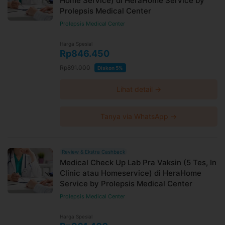
Home Service) di HeraHome Service by
Prolepsis Medical Center
Prolepsis Medical Center
Harga Spesial
Rp846.450
Rp891.000
Diskon 5%
Lihat detail →
Tanya via WhatsApp →
Review & Ekstra Cashback
Medical Check Up Lab Pra Vaksin (5 Tes, In
Clinic atau Homeservice) di HeraHome
Service by Prolepsis Medical Center
Prolepsis Medical Center
Harga Spesial