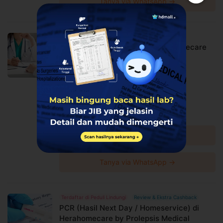
Tanya via WhatsApp →
Review & Ekstra Cashback
ISOMAN Home Nursing di Herahomecare
by Prolepsis Medical Center
Prolepsis Medical Center
Harga Spesial
Rp3.135.000
Rp3.300.000
Diskon 5%
Lihat detail →
Tanya via WhatsApp →
Terdaftar di Peduli Lindungi
Review & Ekstra Cashback
PCR (Hasil Next Day / Homeservice) di
Herahomecare by Prolepsis Medical