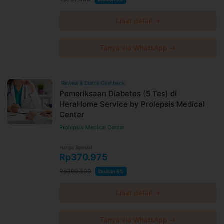
Lihat detail →
Tanya via WhatsApp →
Review & Ekstra Cashback
Pemeriksaan Diabetes (5 Tes) di
HeraHome Service by Prolepsis Medical
Center
Prolepsis Medical Center
Harga Spesial
Rp370.975
Rp390.500
Diskon 5%
Lihat detail →
Tanya via WhatsApp →