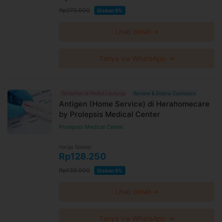
Rp275.000
Diskon 5%
Lihat detail →
Tanya via WhatsApp →
Terdaftar di Peduli Lindungi
Review & Ekstra Cashback
Antigen (Home Service) di Herahomecare
by Prolepsis Medical Center
Prolepsis Medical Center
Harga Spesial
Rp128.250
Rp135.000
Diskon 5%
Lihat detail →
Tanya via WhatsApp →