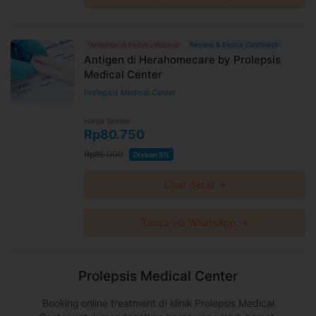
Terdaftar di Peduli Lindungi
Review & Ekstra Cashback
Antigen di Herahomecare by Prolepsis
Medical Center
Prolepsis Medical Center
Harga Spesial
Rp80.750
Rp85.000
Diskon 5%
Lihat detail →
Tanya via WhatsApp →
Prolepsis Medical Center
Booking online treatment di klinik Prolepsis Medical