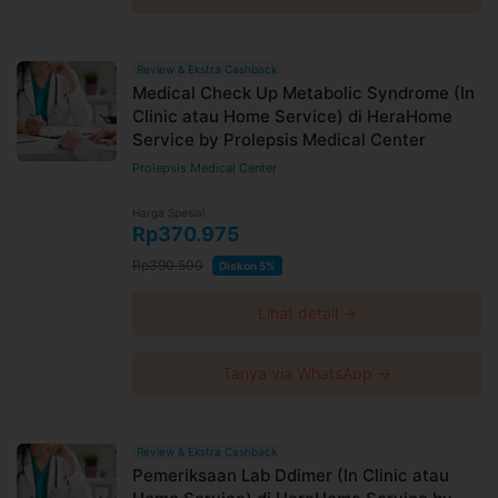
Review & Ekstra Cashback
Medical Check Up Metabolic Syndrome (In
Clinic atau Home Service) di HeraHome
Service by Prolepsis Medical Center
Prolepsis Medical Center
Harga Spesial
Rp370.975
Rp390.500
Diskon 5%
Lihat detail →
Tanya via WhatsApp →
Review & Ekstra Cashback
Pemeriksaan Lab Ddimer (In Clinic atau