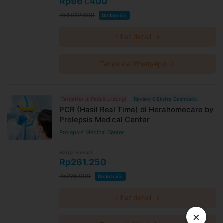
Rp961.400
Rp1.012.000
Diskon 5%
Lihat detail →
Tanya via WhatsApp →
Terdaftar di Peduli Lindungi
Review & Ekstra Cashback
PCR (Hasil Real Time) di Herahomecare by
Prolepsis Medical Center
Prolepsis Medical Center
Harga Spesial
Rp261.250
Rp275.000
Diskon 5%
Lihat detail →
×