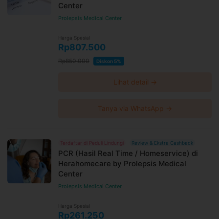
Center
Prolepsis Medical Center
Harga Spesial
Rp807.500
Rp850.000
Diskon 5%
Lihat detail →
Tanya via WhatsApp →
Terdaftar di Peduli Lindungi
Review & Ekstra Cashback
PCR (Hasil Real Time / Homeservice) di
Herahomecare by Prolepsis Medical
Center
Prolepsis Medical Center
Harga Spesial
Rp261.250