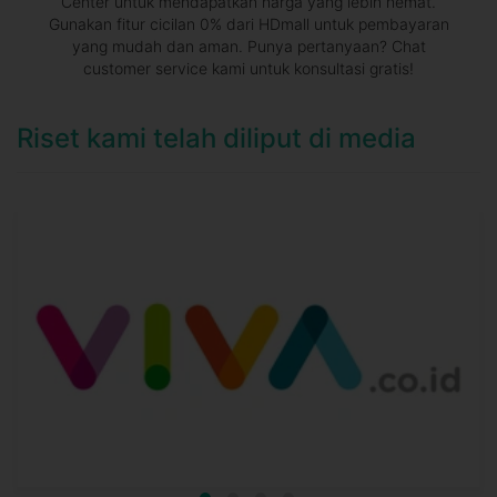
Center untuk mendapatkan harga yang lebih hemat.
Gunakan fitur cicilan 0% dari HDmall untuk pembayaran
yang mudah dan aman. Punya pertanyaan? Chat
customer service kami untuk konsultasi gratis!
Riset kami telah diliput di media