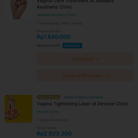
Vagina Care Treatment di Jeabella
Aesthetic Clinic
Jeabella Aesthetic Clinic
Panakkukang, Tebet, Cakung
Harga mulai dari
Rp1.840.000
Rp2.000.000
Diskon 8%
Lihat detail →
Tanya via WhatsApp →
Paling Diminati
Review & Ekstra Cashback
Vagina Tightening Laser di Devone Clinic
Devone Clinic
Grogol Petamburan
Harga Spesial
Rp2.923.200