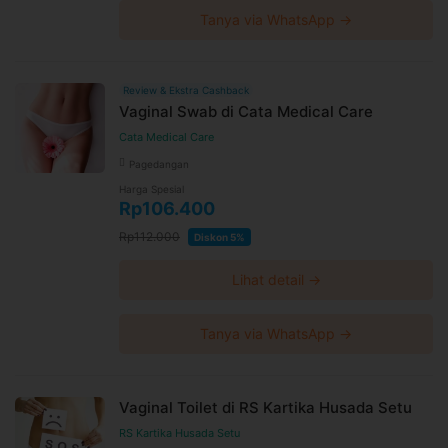
Tanya via WhatsApp →
Review & Ekstra Cashback
Vaginal Swab di Cata Medical Care
Cata Medical Care
Pagedangan
Harga Spesial
Rp106.400
Rp112.000
Diskon 5%
Lihat detail →
Tanya via WhatsApp →
Vaginal Toilet di RS Kartika Husada Setu
RS Kartika Husada Setu