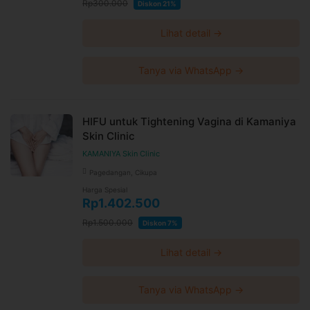
Rp300.000
Diskon 21%
Lihat detail →
Tanya via WhatsApp →
HIFU untuk Tightening Vagina di Kamaniya
Skin Clinic
KAMANIYA Skin Clinic
Pagedangan, Cikupa
Harga Spesial
Rp1.402.500
Rp1.500.000
Diskon 7%
Lihat detail →
Tanya via WhatsApp →