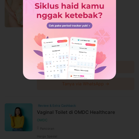
Review & Ekstra Cashback
Rejuvenation Vagina di The Clinic
Beautylosophy
The Clinic Beautylosophy
Medan Petisah
Harga Spesial
Rp460.000
Rp500.000
Diskon 8%
Lihat detail →
Tanya via WhatsApp →
Review & Extra Cashback
Vaginal Toilet di OMDC Healthcare
OMDC
Pancoran
Harga Spesial