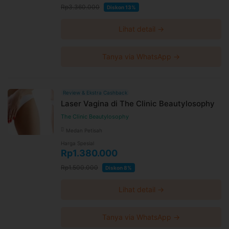
Rp3.360.000
Diskon 13%
Lihat detail →
Tanya via WhatsApp →
Review & Ekstra Cashback
Laser Vagina di The Clinic Beautylosophy
The Clinic Beautylosophy
Medan Petisah
Harga Spesial
Rp1.380.000
Rp1.500.000
Diskon 8%
Lihat detail →
Tanya via WhatsApp →