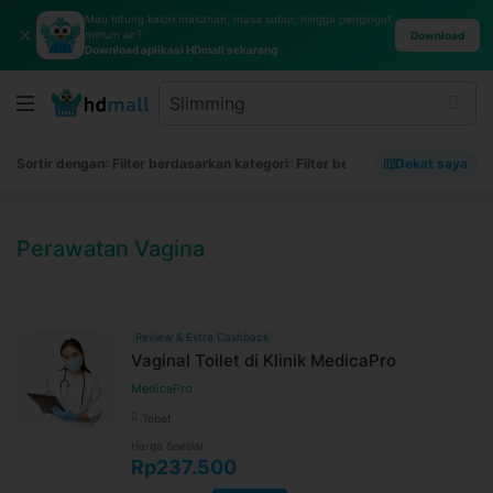
Mau hitung kalori makanan, masa subur, hingga pengingat
✕
minum air?
Download
Download aplikasi HDmall sekarang
Sortir dengan
Filter berdasarkan kategori
Filter berdasarkan merek
Dekat saya
Filt
Perawatan Vagina
Review & Extra Cashback
Vaginal Toilet di Klinik MedicaPro
MedicaPro
Tebet
Harga Spesial
Rp237.500