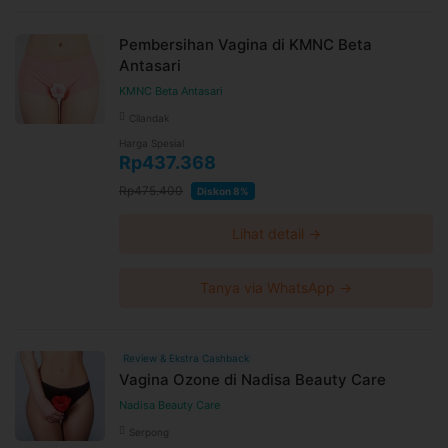
Pembersihan Vagina di KMNC Beta
Antasari
KMNC Beta Antasari
Cilandak
Harga Spesial
Rp437.368
Rp475.400
Diskon 8%
Lihat detail →
Tanya via WhatsApp →
Review & Ekstra Cashback
Vagina Ozone di Nadisa Beauty Care
Nadisa Beauty Care
Serpong