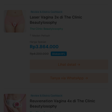
Review & Ekstra Cashback
Laser Vagina 3x di The Clinic
Beautylosophy
The Clinic Beautylosophy
Medan Petisah
Harga Spesial
Rp3.864.000
Rp4.200.000
Diskon 8%
Lihat detail →
Tanya via WhatsApp →
Review & Ekstra Cashback
Reuvenation Vagina 4x di The Clinic
Beautylosophy