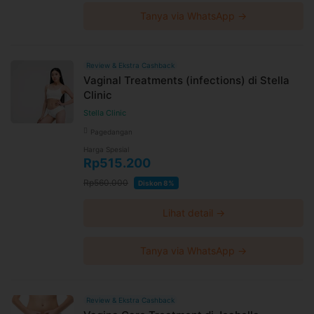
Tanya via WhatsApp →
Review & Ekstra Cashback
Vaginal Treatments (infections) di Stella
Clinic
Stella Clinic
Pagedangan
Harga Spesial
Rp515.200
Rp560.000
Diskon 8%
Lihat detail →
Tanya via WhatsApp →
Review & Ekstra Cashback