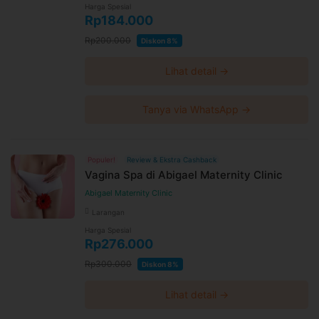
Harga Spesial
Rp184.000
Rp200.000
Diskon 8%
Lihat detail →
Tanya via WhatsApp →
Populer!
Review & Ekstra Cashback
Vagina Spa di Abigael Maternity Clinic
Abigael Maternity Clinic
Larangan
Harga Spesial
Rp276.000
Rp300.000
Diskon 8%
Lihat detail →