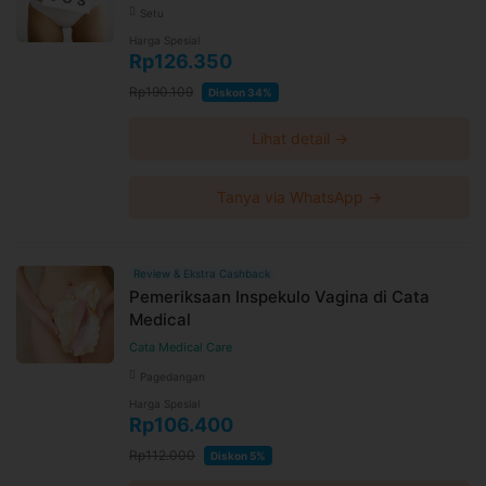
Setu
Harga Spesial
Rp126.350
Rp190.109
Diskon 34%
Lihat detail →
Tanya via WhatsApp →
Review & Ekstra Cashback
Pemeriksaan Inspekulo Vagina di Cata
Medical
Cata Medical Care
Pagedangan
Harga Spesial
Rp106.400
Rp112.000
Diskon 5%