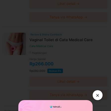
Lihat detail →
Tanya via WhatsApp →
Review & Ekstra Cashback
Vaginal Toilet di Cata Medical Care
Cata Medical Care
Pagedangan
Harga Spesial
Rp266.000
Rp280.000
Diskon 5%
Lihat detail →
×
Tanya via WhatsApp →