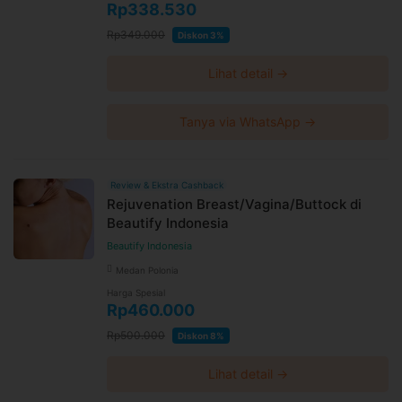
Rp338.530
Rp349.000
Diskon 3%
Lihat detail →
Tanya via WhatsApp →
Review & Ekstra Cashback
Rejuvenation Breast/Vagina/Buttock di
Beautify Indonesia
Beautify Indonesia
Medan Polonia
Harga Spesial
Rp460.000
Rp500.000
Diskon 8%
Lihat detail →