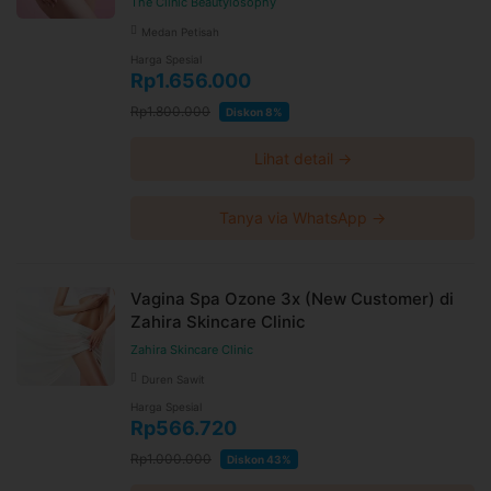
The Clinic Beautylosophy
Medan Petisah
Harga Spesial
Rp1.656.000
Rp1.800.000
Diskon 8%
Lihat detail →
Tanya via WhatsApp →
Vagina Spa Ozone 3x (New Customer) di
Zahira Skincare Clinic
Zahira Skincare Clinic
Duren Sawit
Harga Spesial
Rp566.720
Rp1.000.000
Diskon 43%